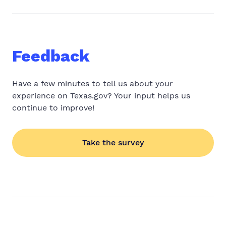
Feedback
Have a few minutes to tell us about your
experience on Texas.gov? Your input helps us
continue to improve!
Take the survey