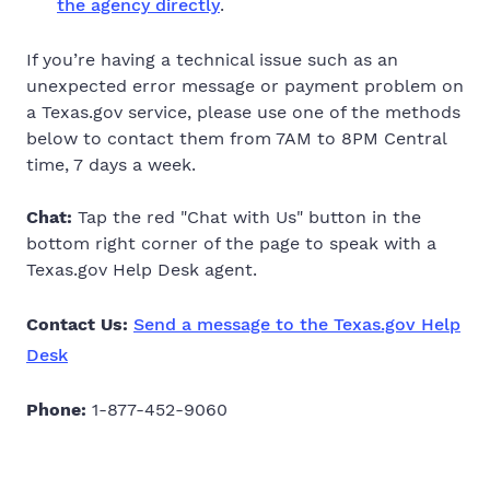
the agency directly
.
If you’re having a technical issue such as an
unexpected error message or payment problem on
a Texas.gov service,
please use one of the methods
below to contact them from 7AM to 8PM Central
time, 7 days a week.
Chat:
Tap the red "Chat with Us" button in the
bottom right corner of the page to speak with a
Texas.gov Help Desk agent.
Contact Us:
Send a message to the Texas.gov Help
Desk
Phone:
1-877-452-9060