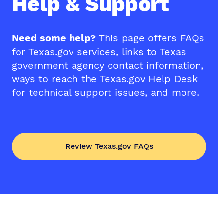
Help & Support
Need some help?
This page offers FAQs
for Texas.gov services, links to Texas
government agency contact information,
ways to reach the Texas.gov Help Desk
for technical support issues, and more.
Review Texas.gov FAQs