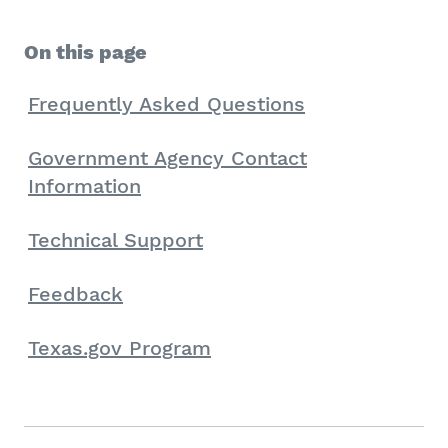
On this page
Frequently Asked Questions
Government Agency Contact
Information
Technical Support
Feedback
Texas.gov Program