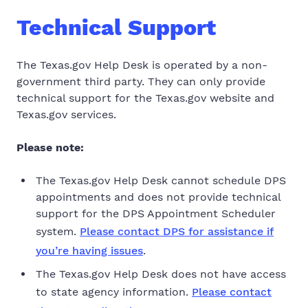
Technical Support
The Texas.gov Help Desk is operated by a non-
government third party. They can only provide
technical support for the Texas.gov website and
Texas.gov services.
Please note:
The Texas.gov Help Desk
cannot schedule
DPS
appointments and
does not provide technical
support
for the DPS Appointment Scheduler
system.
Please contact DPS for assistance if
you’re having issues
.
The Texas.gov Help Desk does not have access
to state agency information.
Please contact