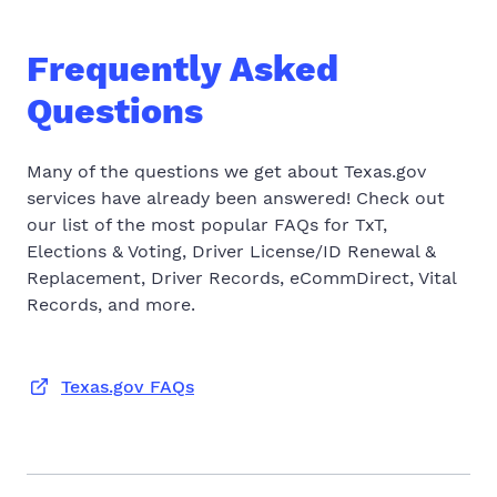
Frequently Asked
Questions
Many of the questions we get about Texas.gov
services have already been answered! Check out
our list of the most popular FAQs for TxT,
Elections & Voting, Driver License/ID Renewal &
Replacement, Driver Records, eCommDirect, Vital
Records, and more.
Texas.gov FAQs