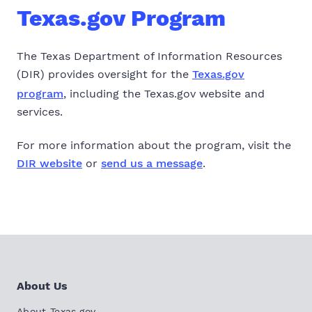
Texas.gov Program
The Texas Department of Information Resources
(DIR) provides oversight for the
Texas.gov
program
, including the Texas.gov website and
services.
For more information about the program, visit the
DIR website
or
send us a message
.
About Us
About Texas.gov