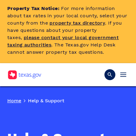
Property Tax Notice:
For more information
about tax rates in your local county, select your
county from the
property tax directory
. If you
have questions about your property
taxes,
please contact your local government
taxing authorities
. The Texas.gov Help Desk
cannot answer property tax questions.
Home
Help & Support