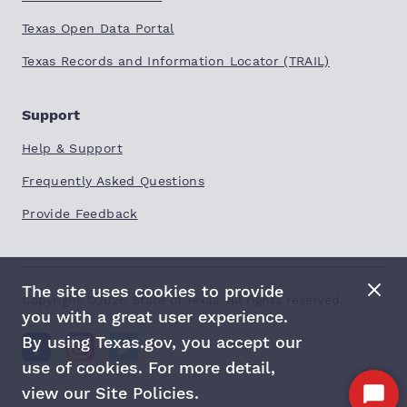
Texas Open Data Portal
Texas Records and Information Locator (TRAIL)
Support
Help & Support
Frequently Asked Questions
Provide Feedback
The site uses cookies to provide
Copyright ©
2026
State of Texas. All rights reserved.
you with a great user experience.
By using Texas.gov, you accept our
use of cookies. For more detail,
view our Site Policies.
Start