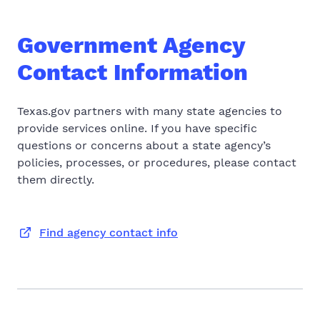
Government Agency
Contact Information
Texas.gov partners with many state agencies to
provide services online. If you have specific
questions or concerns about a state agency’s
policies, processes, or procedures, please contact
them directly.
Find agency contact info