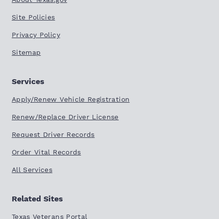
Site Policies
Privacy Policy
Sitemap
Services
Apply/Renew Vehicle Registration
Renew/Replace Driver License
Request Driver Records
Order Vital Records
All Services
Related Sites
Texas Veterans Portal