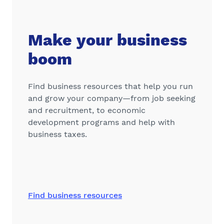
Make your business
boom
Find business resources that help you run
and grow your company—from job seeking
and recruitment, to economic
development programs and help with
business taxes.
Find business resources