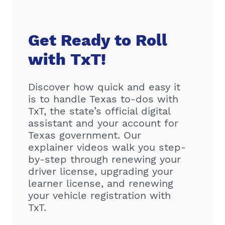
Get Ready to Roll
with TxT!
Discover how quick and easy it
is to handle Texas to-dos with
TxT, the state’s official digital
assistant and your account for
Texas government. Our
explainer videos walk you step-
by-step through renewing your
driver license, upgrading your
learner license, and renewing
your vehicle registration with
TxT.