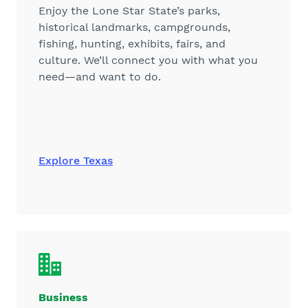
Enjoy the Lone Star State’s parks,
historical landmarks, campgrounds,
fishing, hunting, exhibits, fairs, and
culture. We’ll connect you with what you
need—and want to do.
Explore Texas
Business