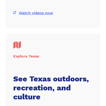
Watch videos now
Explore Texas
See Texas outdoors,
recreation, and
culture