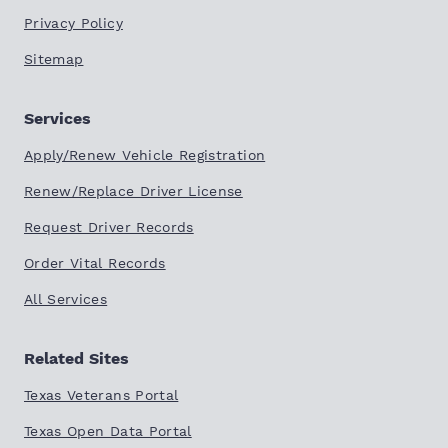
Privacy Policy
Sitemap
Services
Apply/Renew Vehicle Registration
Renew/Replace Driver License
Request Driver Records
Order Vital Records
All Services
Related Sites
Texas Veterans Portal
Texas Open Data Portal