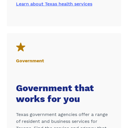
Learn about Texas health services
Government
Government that
works for you
Texas government agencies offer a range
of resident and business services for