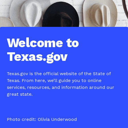
Welcome to
Texas.gov
Texas.gov is the official website of the State of
Texas. From here, we’ll guide you to online
services, resources, and information around our
great state.
Photo credit: Olivia Underwood