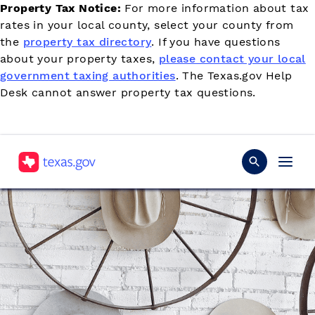
Property Tax Notice:
For more information about tax
rates in your local county, select your county from
the
property tax directory
. If you have questions
about your property taxes,
please contact your local
government taxing authorities
. The Texas.gov Help
Desk cannot answer property tax questions.