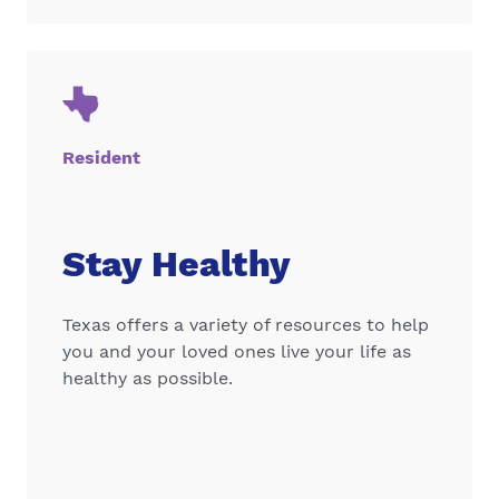
Resident
Stay Healthy
Texas offers a variety of resources to help
you and your loved ones live your life as
healthy as possible.