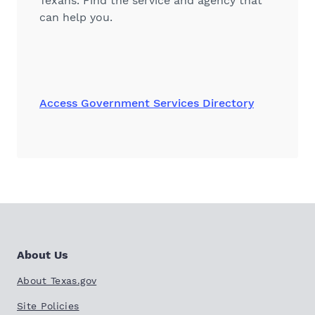
Texans. Find the service and agency that
can help you.
Access Government Services Directory
About Us
About Texas.gov
Site Policies