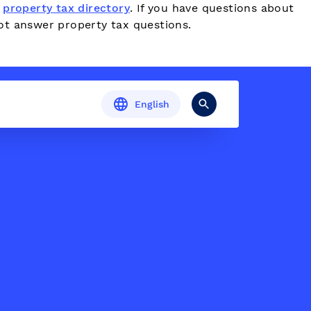
e
property tax directory
. If you have questions about
ot answer property tax questions.
English