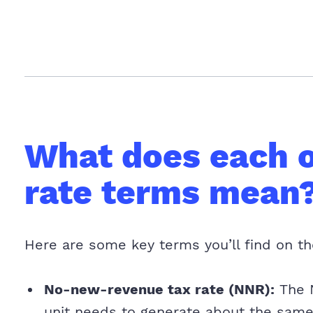
What does each o
rate terms mean
Here are some key terms you’ll find on th
No-new-revenue tax rate (NNR):
The N
unit needs to generate about the same