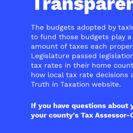
Transparen
The budgets adopted by taxin
to fund those budgets play a 
amount of taxes each propert
Legislature passed legislati
tax rates in their home coun
how local tax rate decisions a
Truth in Taxation website.
If you have questions about 
your county's Tax Assessor-C