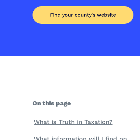
Find your county's website
On this page
What is Truth in Taxation?
What information will I find on