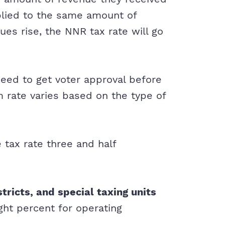
pplied to the same amount of
lues rise, the NNR tax rate will go
need to get voter approval before
 rate varies based on the type of
 tax rate three and half
stricts, and special taxing units
ight percent for operating