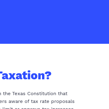
Taxation?
n the Texas Constitution that
yers aware of tax rate proposals