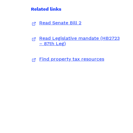
Related links
Read Senate Bill 2
Read Legislative mandate (HB2723
– 87th Leg)
Find property tax resources