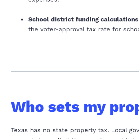
School district funding calculations
the voter-approval tax rate for schoo
Who sets my prop
Texas has no state property tax. Local go