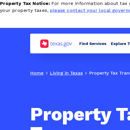
Property Tax Notice:
For more information about tax r
your property taxes,
please contact your local govern
Find Services
Explore 
Home
Living in Texas
Property Tax Tran
Property T