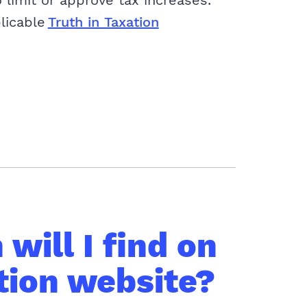
 limit or approve tax increases.
plicable
Truth in Taxation
will I find on
tion website?