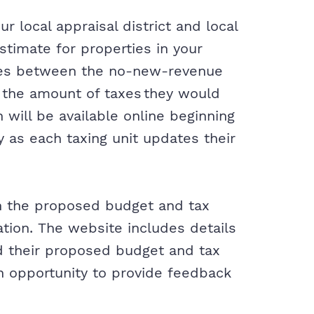
 local appraisal district and local
stimate for properties in your
ges between the no-new-revenue
 the amount of taxes they would
 will be available online beginning
y as each taxing unit updates their
on the proposed budget and tax
ation. The website includes details
nd their proposed budget and tax
an opportunity to provide feedback