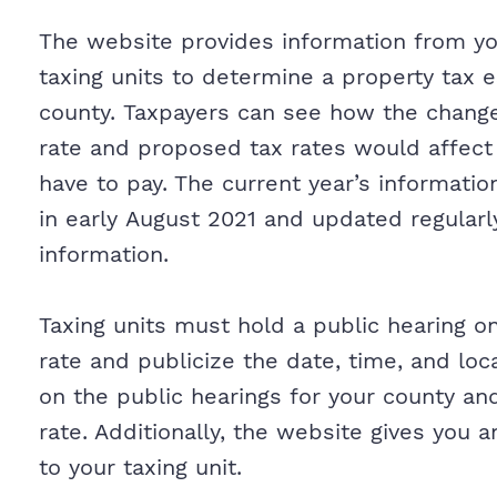
The website provides information from your
taxing units to determine a property tax e
county. Taxpayers can see how the chan
rate and proposed tax rates would affect
have to pay. The current year’s information
in early August 2021 and updated regularl
information.
Taxing units must hold a public hearing 
rate and publicize the date, time, and loc
on the public hearings for your county a
rate. Additionally, the website gives you 
to your taxing unit.