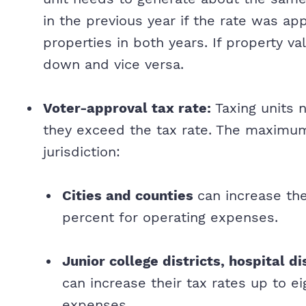
in the previous year if the rate was a
properties in both years. If property va
down and vice versa.
Voter-approval tax rate:
Taxing units 
they exceed the tax rate. The maximum
jurisdiction:
Cities and counties
can increase the
percent for operating expenses.
Junior college districts, hospital di
can increase their tax rates up to e
expenses.