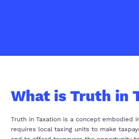
What is Truth in 
Truth in Taxation is a concept embodied i
requires local taxing units to make taxpa