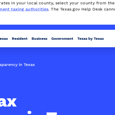
ates in your local county, select your county from th
ment taxing authorities
. The Texas.gov Help Desk cann
Texas
Resident
Business
Government
Texas by Texas
sparency in Texas
ax