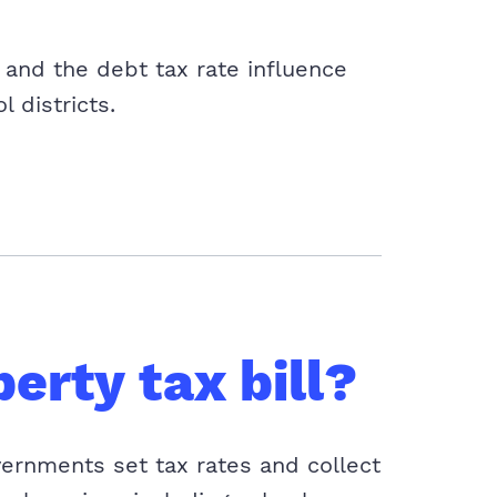
and the debt tax rate influence
l districts.
erty tax bill?
vernments set tax rates and collect