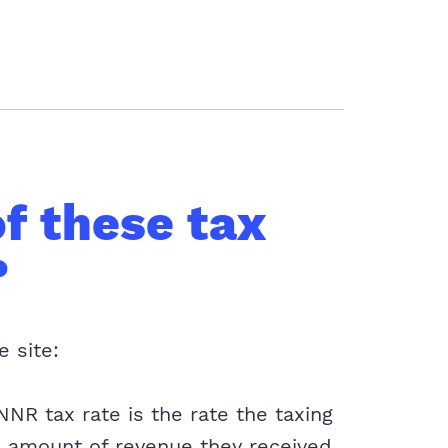
f these tax
?
e site:
NR tax rate is the rate the taxing
 amount of revenue they received