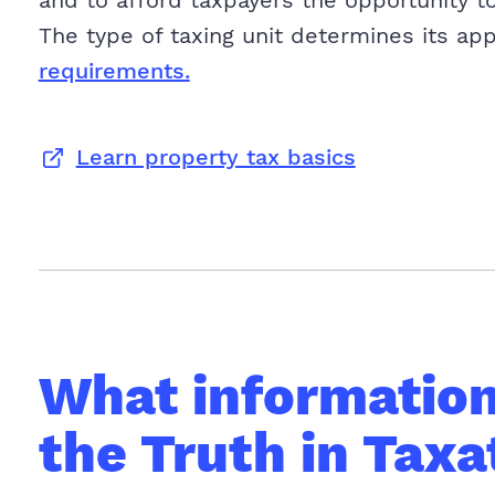
and to afford taxpayers the opportunity to
The type of taxing unit determines its ap
requirements.
Learn property tax basics
What information 
the Truth in Taxa