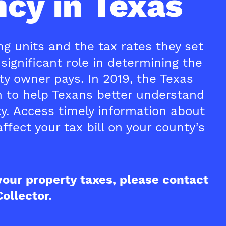
cy in Texas
g units and the tax rates they set
significant role in determining the
y owner pays. In 2019, the Texas
on to help Texans better understand
ty. Access timely information about
ffect your tax bill on your county’s
your property taxes, please contact
ollector.