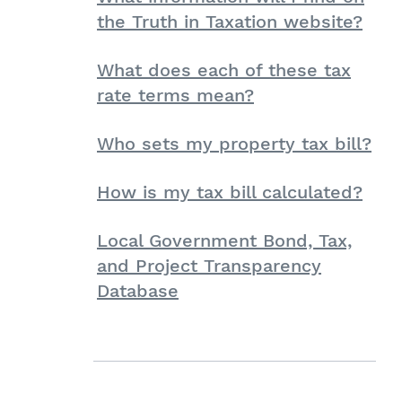
the Truth in Taxation website?
What does each of these tax
rate terms mean?
Who sets my property tax bill?
How is my tax bill calculated?
Local Government Bond, Tax,
and Project Transparency
Database